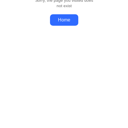
Sorry, the page you visited does
not exist
Home